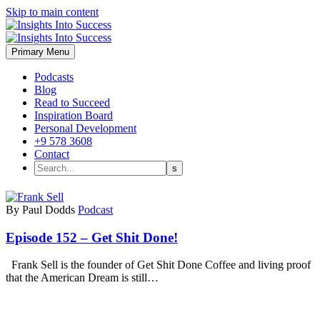
Skip to main content
Primary Menu
Podcasts
Blog
Read to Succeed
Inspiration Board
Personal Development
+9 578 3608
Contact
By Paul Dodds
Podcast
Episode 152 – Get Shit Done!
Frank Sell is the founder of Get Shit Done Coffee and living proof
that the American Dream is still…