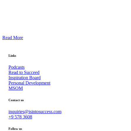
Read More
Links
Podcasts
Read to Succeed
Inspiration Board
Personal Development
MSOM
Contact us
inquiries@isintosuccess.com
+9 578 3608
Follow us