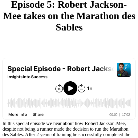
Episode 5: Robert Jackson-
Mee takes on the Marathon des
Sables
In this special episode we hear about how Robert Jackson-Mee,
despite not being a runner made the decision to run the Marathon
des Sables. After 2 years of training he successfully completed the