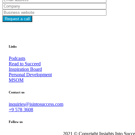
Links
Podcasts
Read to Succeed
Inspiration Board
Personal Development
MSOM
Contact us
inquiries@isintosuccess.com
+9 578 3608
Follow us
2021 © Copyright Insights Into Succe