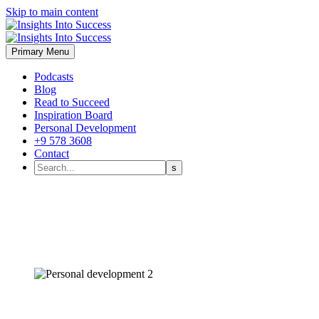
Skip to main content
Primary Menu
Podcasts
Blog
Read to Succeed
Inspiration Board
Personal Development
+9 578 3608
Contact