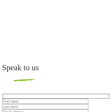
Speak
to us
Hidden
fields