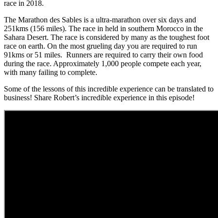
race in 2018.
The Marathon des Sables is a ultra-marathon over six days and
251kms (156 miles). The race in held in southern Morocco in the
Sahara Desert. The race is considered by many as the toughest foot
race on earth. On the most grueling day you are required to run
91kms or 51 miles. Runners are required to carry their own food
during the race. Approximately 1,000 people compete each year,
with many failing to complete.
Some of the lessons of this incredible experience can be translated to
business! Share Robert’s incredible experience in this episode!