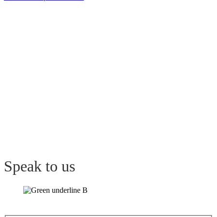
Speak
to us