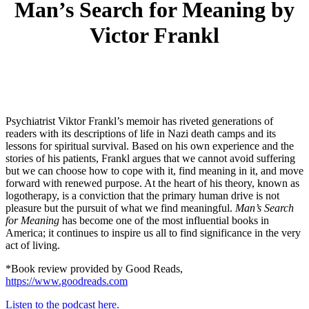
Man’s Search for Meaning by
Victor Frankl
Psychiatrist Viktor Frankl’s memoir has riveted generations of
readers with its descriptions of life in Nazi death camps and its
lessons for spiritual survival. Based on his own experience and the
stories of his patients, Frankl argues that we cannot avoid suffering
but we can choose how to cope with it, find meaning in it, and move
forward with renewed purpose. At the heart of his theory, known as
logotherapy, is a conviction that the primary human drive is not
pleasure but the pursuit of what we find meaningful.
Man’s Search
for Meaning
has become one of the most influential books in
America; it continues to inspire us all to find significance in the very
act of living.
*Book review provided by Good Reads,
https://www.goodreads.com
Listen to the podcast here.