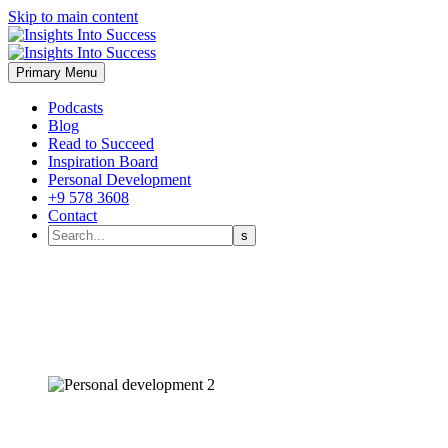
Skip to main content
Primary Menu
Podcasts
Blog
Read to Succeed
Inspiration Board
Personal Development
+9 578 3608
Contact