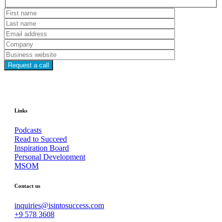
Hidden
fields
Links
Podcasts
Read to Succeed
Inspiration Board
Personal Development
MSOM
Contact us
inquiries@isintosuccess.com
+9 578 3608