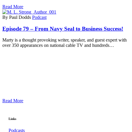
Read More
By Paul Dodds
Podcast
Episode 79 – From Navy Seal to Business Success!
Marty is a thought provoking writer, speaker, and guest expert with
over 350 appearances on national cable TV and hundreds…
Read More
Links
Podcasts