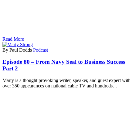
Read More
By Paul Dodds
Podcast
Episode 80 – From Navy Seal to Business Success
Part 2
Marty is a thought provoking writer, speaker, and guest expert with
over 350 appearances on national cable TV and hundreds…