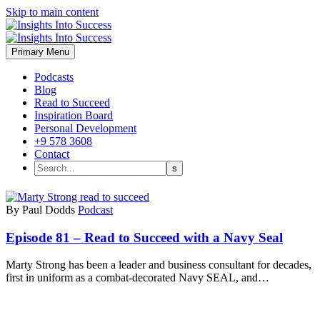
Skip to main content
Primary Menu
Podcasts
Blog
Read to Succeed
Inspiration Board
Personal Development
+9 578 3608
Contact
By Paul Dodds
Podcast
Episode 81 – Read to Succeed with a Navy Seal
Marty Strong has been a leader and business consultant for decades,
first in uniform as a combat-decorated Navy SEAL, and…